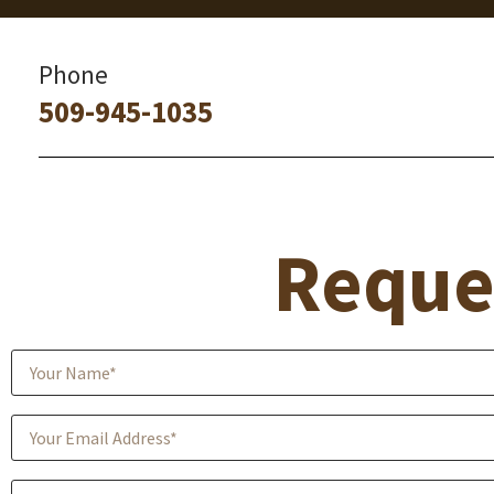
Phone
509-945-1035
Reque