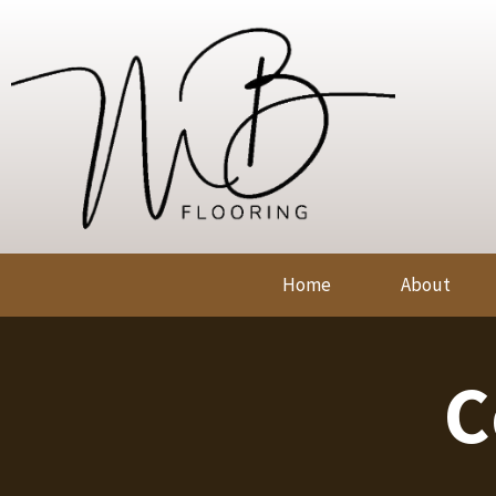
Home
About
C