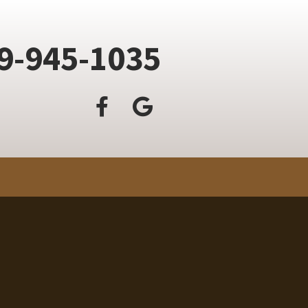
9-945-1035