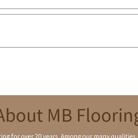
About MB Floorin
ng for over 20 years. Among our many qualities, w