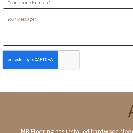
MB Flooring has installed hardwood floori