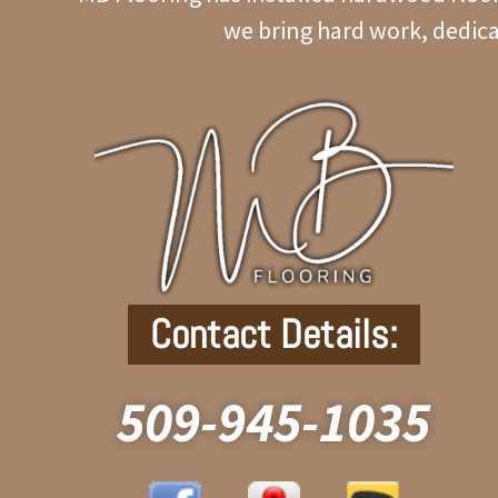
we bring hard work, dedica
Contact Details:
509-945-1035