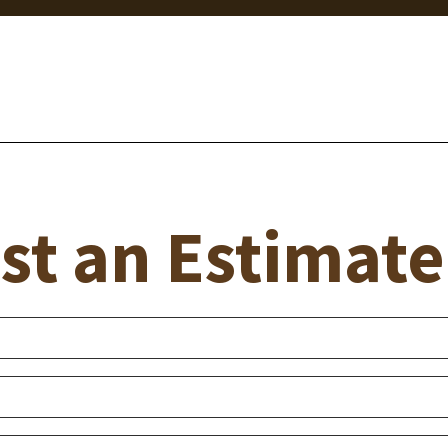
st an Estimate