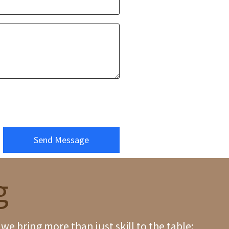
Send Message
g
e bring more than just skill to the table;