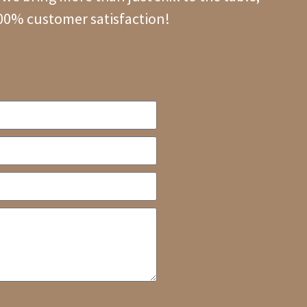
100% customer satisfaction!