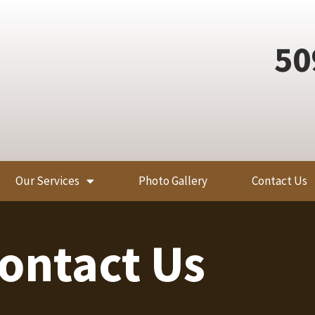
50
Our Services
Photo Gallery
Contact Us
ontact Us