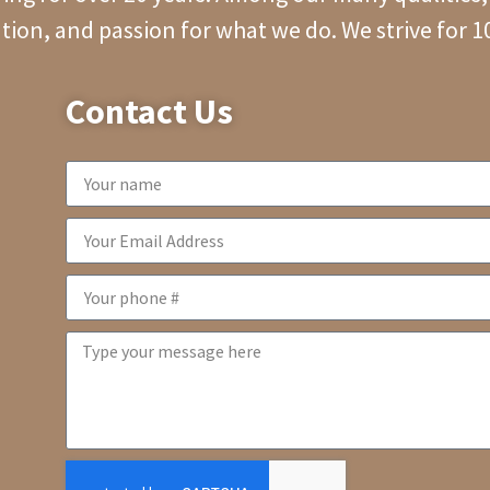
tion, and passion for what we do. We strive for 
Contact Us