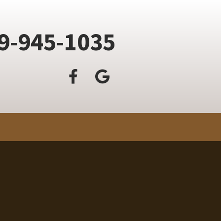
9-945-1035