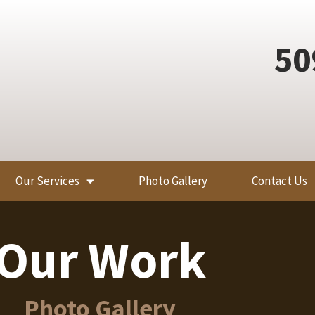
50
Our Services
Photo Gallery
Contact Us
Our Work
Photo Gallery