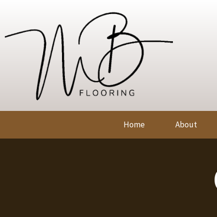
Home
About