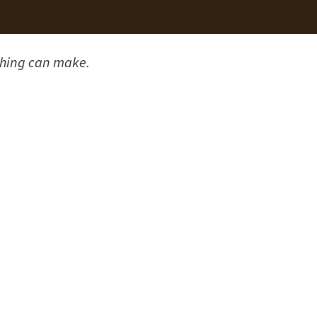
shing can make.
After