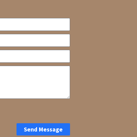
Send Message