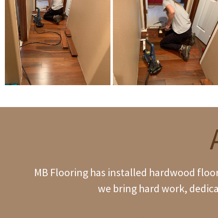
MB Flooring has installed hardwood floori
we bring hard work, dedica