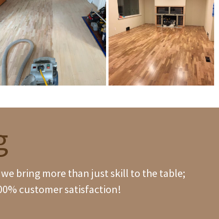
g
e bring more than just skill to the table;
100% customer satisfaction!