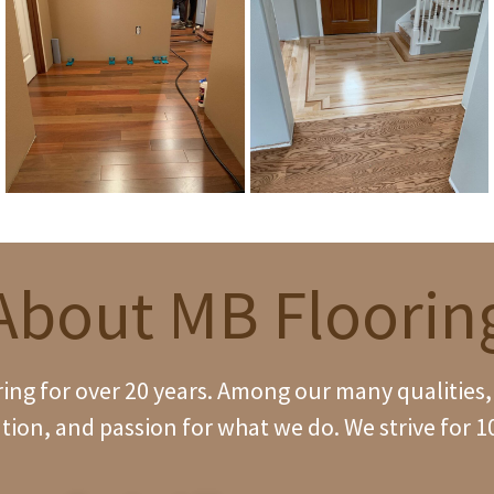
About MB Floorin
ng for over 20 years. Among our many qualities, w
tion, and passion for what we do. We strive for 