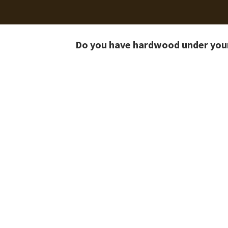
Do you have hardwood under you
Before