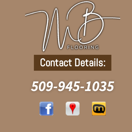
Contact Details:
509-945-1035