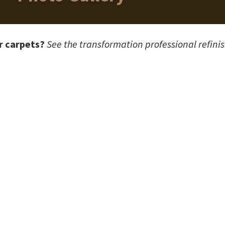
r carpets?
See the transformation professional refini