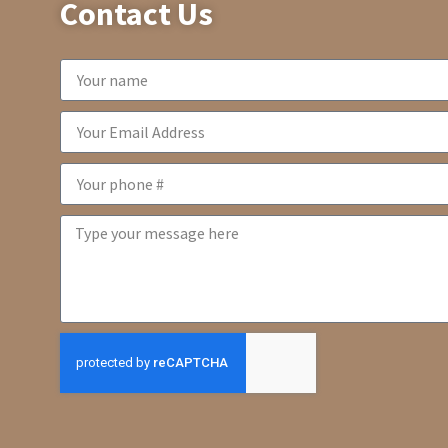
Contact Us