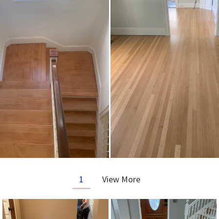
1
View More